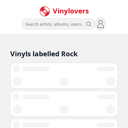
Vinylovers
Vinyls labelled
Rock