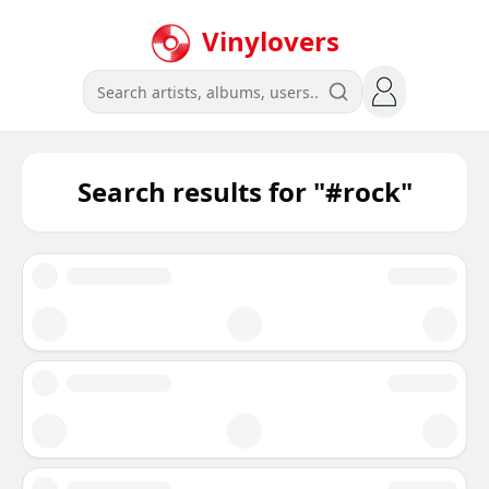
Vinylovers
Search results for "
#rock
"